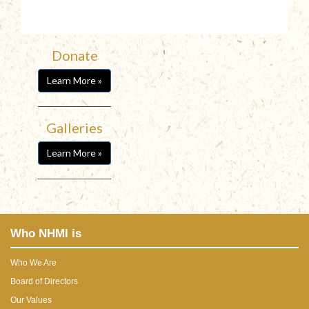
Donate
Learn More »
Galleries
Learn More »
Who NHMI is
Who We Are
Board of Directors
Our Values