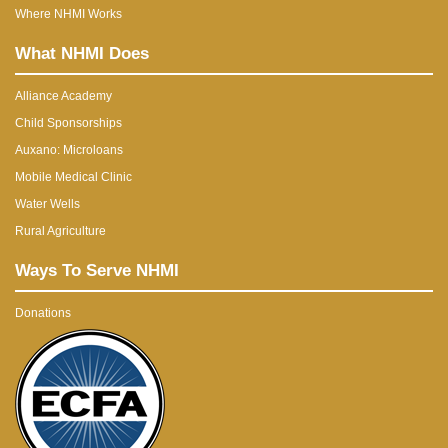
Where NHMI Works
What NHMI Does
Alliance Academy
Child Sponsorships
Auxano: Microloans
Mobile Medical Clinic
Water Wells
Rural Agriculture
Ways To Serve NHMI
Donations