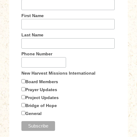
First Name
Last Name
Phone Number
New Harvest Missions International
Board Members
Prayer Updates
Project Updates
Bridge of Hope
General