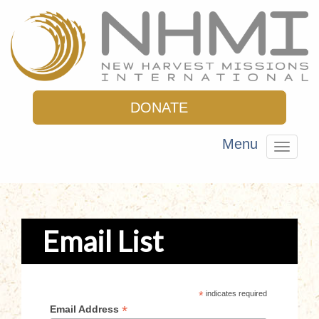
DONATE
Menu
Toggle
navigat
Email List
*
indicates required
*
Email Address