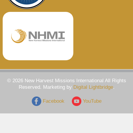
© 2026 New Harvest Missions International All Rights
Reserved. Marketing by
Digital Lightbridge
.
Facebook
YouTube