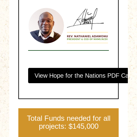
View Hope for the Nations PDF Catal
Total Funds needed for all
projects: $145,000