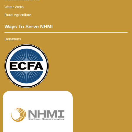
Water Wells
Rural Agriculture
Ways To Serve NHMI
Donations