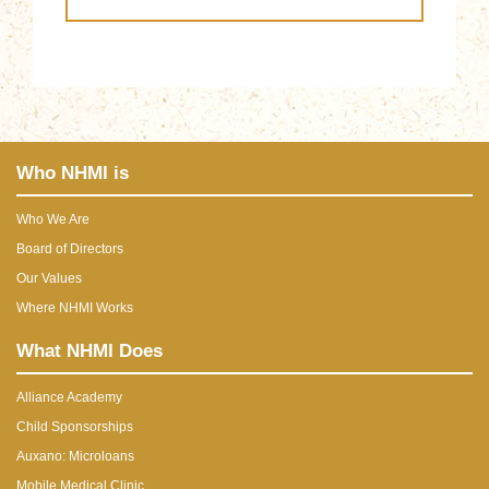
Who NHMI is
Who We Are
Board of Directors
Our Values
Where NHMI Works
What NHMI Does
Alliance Academy
Child Sponsorships
Auxano: Microloans
Mobile Medical Clinic