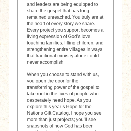
and leaders are being equipped to
share the gospel that has long
remained unreached. You truly are at
the heart of every story we share.
Every project you support becomes a
living expression of God’s love,
touching families, lifting children, and
strengthening entire villages in ways
that traditional ministry alone could
never accomplish.
When you choose to stand with us,
you open the door for the
transforming power of the gospel to
take root in the lives of people who
desperately need hope. As you
explore this year’s Hope for the
Nations Gift Catalog, I hope you see
more than just projects; you’ll see
snapshots of how God has been