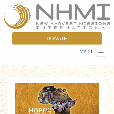
DONATE
Menu
Toggle
navigat