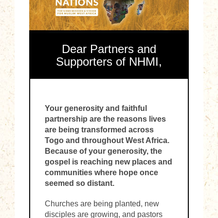
Dear Partners and
Supporters of NHMI,
Your generosity and faithful
partnership are the reasons lives
are being transformed across
Togo and throughout West Africa.
Because of your generosity, the
gospel is reaching new places and
communities where hope once
seemed so distant.
Churches are being planted, new
disciples are growing, and pastors