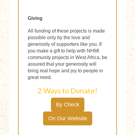
Giving
All funding of these projects is made
possible only by the love and
generosity of supporters like you. If
you make a gift to help with NHMI
community projects in West Africa, be
assured that your generosity will
bring real hope and joy to people in
great need.
2 Ways to Donate!
By Check
On Our Website