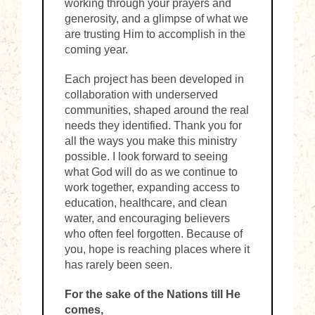
working through your prayers and
generosity, and a glimpse of what we
are trusting Him to accomplish in the
coming year.
Each project has been developed in
collaboration with underserved
communities, shaped around the real
needs they identified. Thank you for
all the ways you make this ministry
possible. I look forward to seeing
what God will do as we continue to
work together, expanding access to
education, healthcare, and clean
water, and encouraging believers
who often feel forgotten. Because of
you, hope is reaching places where it
has rarely been seen.
For the sake of the Nations till He
comes,