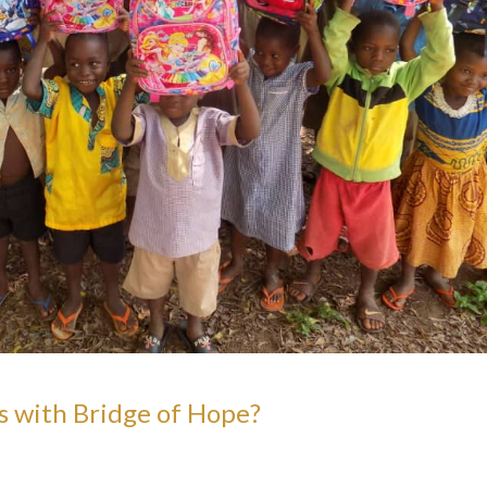
s with Bridge of Hope?