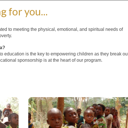
g for you...
ted to meeting the physical, emotional, and spiritual needs of
verty.
ca?
to education is the key to empowering children as they break ou
ucational sponsorship is at the heart of our program.