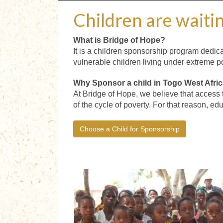
Children are waitin
What is Bridge of Hope?
It is a children sponsorship program dedica
vulnerable children living under extreme po
Why Sponsor a child in Togo West Afri
At Bridge of Hope, we believe that access 
of the cycle of poverty. For that reason, ed
Choose a Child for Sponsorship