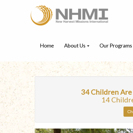
Home
About Us
Our Programs
34 Children Are
14 Childr
Ch