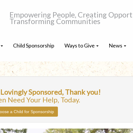
Empowering People, Creating Opportu
Transforming Communities
Child Sponsorship
Ways to Give
News
 Lovingly Sponsored, Thank you!
en Need Your Help, Today.
oose a Child for Sponsorship