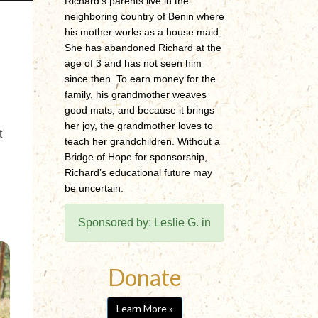
Richard’s parents live in the
neighboring country of Benin where
his mother works as a house maid.
She has abandoned Richard at the
age of 3 and has not seen him
since then. To earn money for the
family, his grandmother weaves
good mats; and because it brings
her joy, the grandmother loves to
t
teach her grandchildren. Without a
Bridge of Hope for sponsorship,
Richard’s educational future may
be uncertain.
Sponsored by: Leslie G. in
Donate
Learn More »