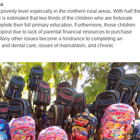
ca
overty level especially in the northern rural areas. With half th
 is estimated that two thirds of the children who are fortunate
lete their full primary education. Furthermore, those children
opout due to lack of parental financial resources to purchase
 Many other issues become a hindrance to completing an
 and dental care, issues of malnutrition, and chronic