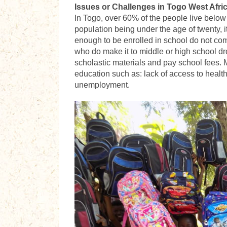
Issues or Challenges in Togo West Afri
In Togo, over 60% of the people live below p
population being under the age of twenty, it
enough to be enrolled in school do not comp
who do make it to middle or high school dr
scholastic materials and pay school fees.
education such as: lack of access to health
unemployment.