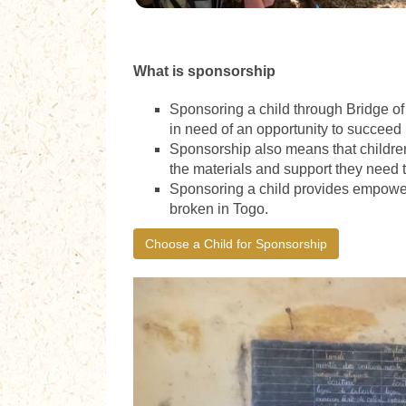
What is sponsorship
Sponsoring a child through Bridge of 
in need of an opportunity to succeed 
Sponsorship also means that children
the materials and support they need 
Sponsoring a child provides empowerm
broken in Togo.
Choose a Child for Sponsorship