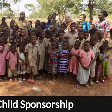
Child Sponsorship