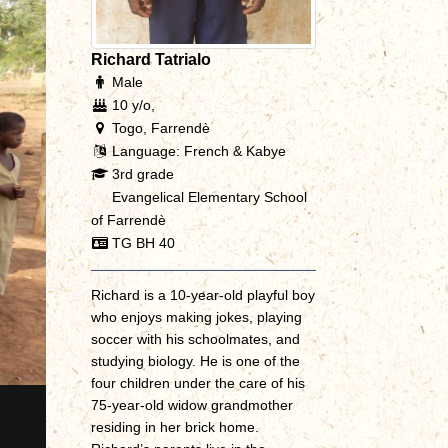
Richard Tatrialo
Male
10 y/o,
Togo, Farrendè
Language: French & Kabye
3rd grade
Evangelical Elementary School
of Farrendè
TG BH 40
Richard is a 10-year-old playful boy
who enjoys making jokes, playing
soccer with his schoolmates, and
studying biology. He is one of the
four children under the care of his
75-year-old widow grandmother
residing in her brick home.