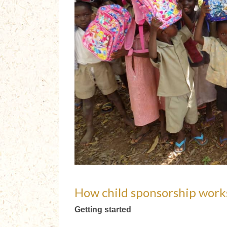
How child sponsorship work
Getting started