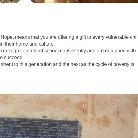
Hope, means that you are offering a gift to every vulnerable chi
in their home and culture.
 in Togo can attend school consistently and are equipped with
to succeed.
ent to this generation and the next as the cycle of poverty is