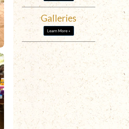
Galleries
Learn More »