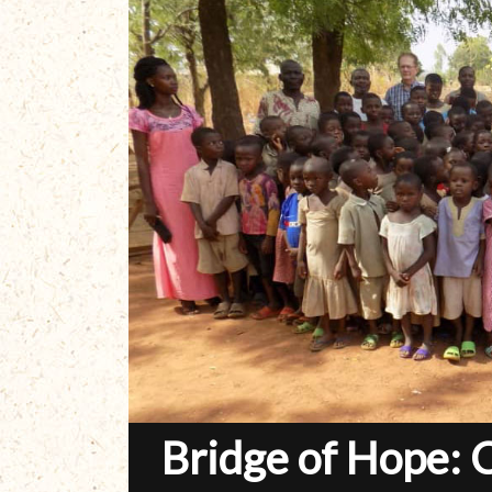
Bridge of Hope: 