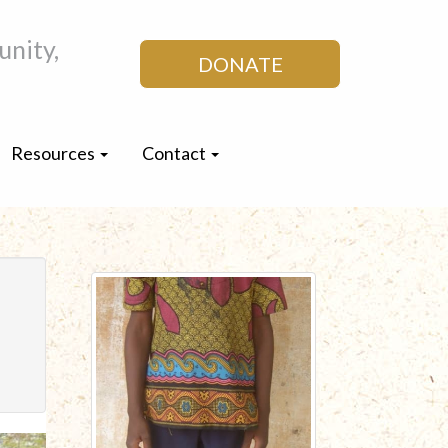
nity,
DONATE
Resources
Contact