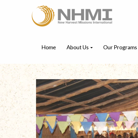
Home
About Us
Our Programs