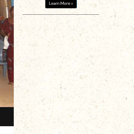
Learn More »