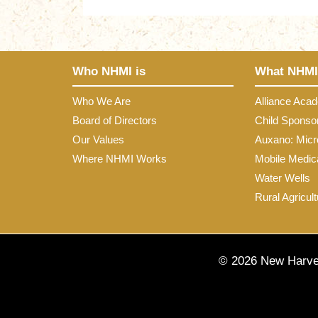
Who NHMI is
What NHMI
Who We Are
Alliance Aca
Board of Directors
Child Sponso
Our Values
Auxano: Micr
Where NHMI Works
Mobile Medica
Water Wells
Rural Agricult
© 2026 New Harves