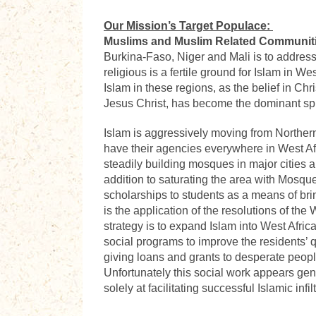
Our Mission’s Target Populace:
Muslims and Muslim Related Communit
Burkina-Faso, Niger and Mali is to address t
religious is a fertile ground for Islam in 
Islam in these regions, as the belief in Chr
Jesus Christ, has become the dominant spi
Islam is aggressively moving from Northern 
have their agencies everywhere in West Af
steadily building mosques in major cities
addition to saturating the area with Mosque
scholarships to students as a means of bri
is the application of the resolutions of th
strategy is to expand Islam into West Afric
social programs to improve the residents’ q
giving loans and grants to desperate peop
Unfortunately this social work appears genu
solely at facilitating successful Islamic infi