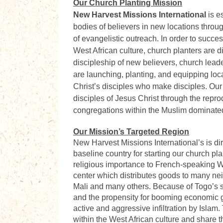
Our Church Planting Mission
New Harvest Missions International
is e
bodies of believers in new locations throug
of evangelistic outreach. In order to succes
West African culture, church planters are d
discipleship of new believers, church leader
are launching, planting, and equipping loca
Christ’s disciples who make disciples. Our
disciples of Jesus Christ through the repro
congregations within the Muslim dominated
Our Mission’s Targeted Region
New Harvest Missions International’s
is di
baseline country for starting our church pl
religious importance to French-speaking Wes
center which distributes goods to many nei
Mali and many others. Because of Togo’s st
and the propensity for booming economic g
active and aggressive infiltration by Islam.
within the West African culture and share