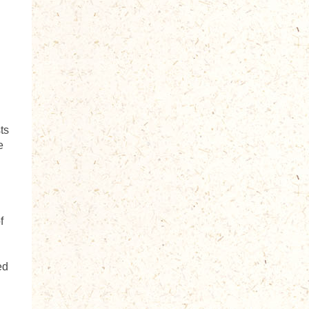
ts
e
h
f
ed