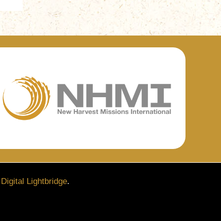
y
Digital Lightbridge
.