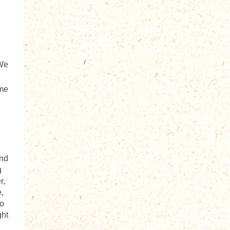
 We
ome
and
g
r,
,
to
ght