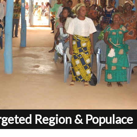
rgeted Region & Populace