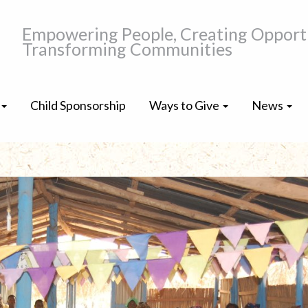
Empowering People, Creating Opportu
Transforming Communities
Child Sponsorship
Ways to Give
News