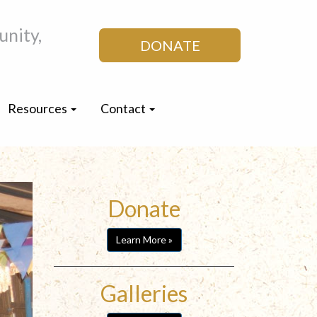
nity,
DONATE
Resources
Contact
Donate
Learn More »
Galleries