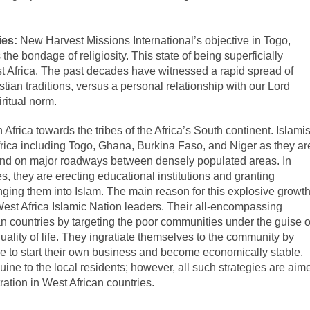
ies:
New Harvest Missions International’s
objective in Togo,
he bondage of religiosity. This state of being superficially
West Africa. The past decades have witnessed a rapid spread of
istian traditions, versus a personal relationship with our Lord
ritual norm.
Africa towards the tribes of the Africa’s South continent. Islamis
rica including Togo, Ghana, Burkina Faso, and Niger as they ar
 and on major roadways between densely populated areas. In
s, they are erecting educational institutions and granting
nging them into Islam. The main reason for this explosive growt
e West Africa Islamic Nation leaders. Their all-encompassing
an countries by targeting the poor communities under the guise o
uality of life. They ingratiate themselves to the community by
le to start their own business and become economically stable.
ine to the local residents; however, all such strategies are aim
ltration in West African countries.