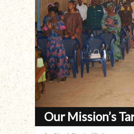
Our Mission’s Ta