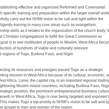
stablishing effective and organized Reformed and Covenantal
h specific training and preparation within the larger overall work
sfully carry-out the NHMI vision to be salt and light within the
iligently training in many core areas such as evangelism,
ship skills as it relates to the organization of the church body.
l Christian congregations to fulfill the Great Commission as
 goal is to see multitudes of people in Muslim, West Africa bec
duction of hundreds of viable and culturally relevant
 regions of Togo, Burkina Faso, and Niger.
recting its resources and energies toward Togo as a strategic
anting mission in West Africa because of its cultural, economic, 
t Africa. Lome, the capital city, is an important regional tradin
ghboring Muslim inland countries, including Burkina-Faso, Nige
rategic position, the prominent entrepreneurial business culture
rowth in West Africa, Togo is now being targeted and exposed 
 This makes Togo a top-priority to NHMI’s vision to be salt and li
 the gospel to men and women of the region.