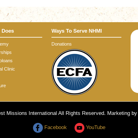
 Does
Ways To Serve NHMI
demy
Donations
rships
oloans
l Clinic
ure
t Missions International All Rights Reserved. Marketing b
Facebook
YouTube