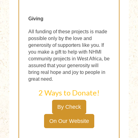
Giving
All funding of these projects is made
possible only by the love and
generosity of supporters like you. If
you make a gift to help with NHMI
community projects in West Africa, be
assured that your generosity will
bring real hope and joy to people in
great need.
2 Ways to Donate!
By Check
On Our Website