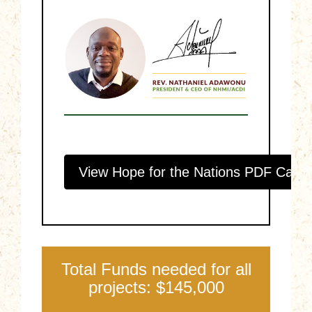
View Hope for the Nations PDF Catal
Total Funds needed for all
projects: $145,000