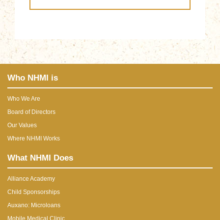
Who NHMI is
Who We Are
Board of Directors
Our Values
Where NHMI Works
What NHMI Does
Alliance Academy
Child Sponsorships
Auxano: Microloans
Mobile Medical Clinic