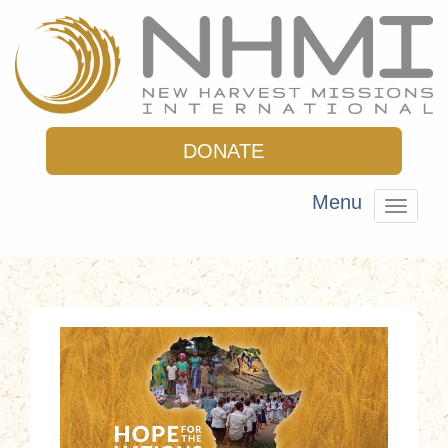
DONATE
Menu
Toggle
navigat