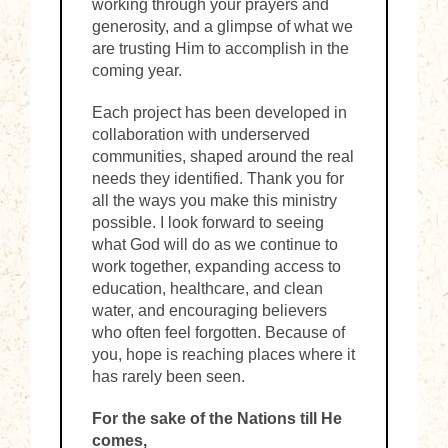
working through your prayers and
generosity, and a glimpse of what we
are trusting Him to accomplish in the
coming year.
Each project has been developed in
collaboration with underserved
communities, shaped around the real
needs they identified. Thank you for
all the ways you make this ministry
possible. I look forward to seeing
what God will do as we continue to
work together, expanding access to
education, healthcare, and clean
water, and encouraging believers
who often feel forgotten. Because of
you, hope is reaching places where it
has rarely been seen.
For the sake of the Nations till He
comes,