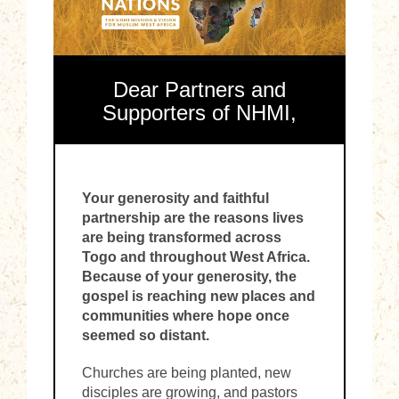
Dear Partners and
Supporters of NHMI,
Your generosity and faithful
partnership are the reasons lives
are being transformed across
Togo and throughout West Africa.
Because of your generosity, the
gospel is reaching new places and
communities where hope once
seemed so distant.
Churches are being planted, new
disciples are growing, and pastors