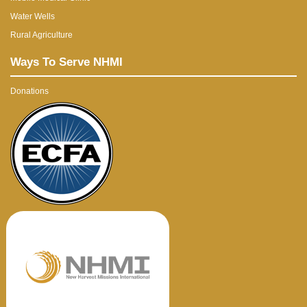
Water Wells
Rural Agriculture
Ways To Serve NHMI
Donations