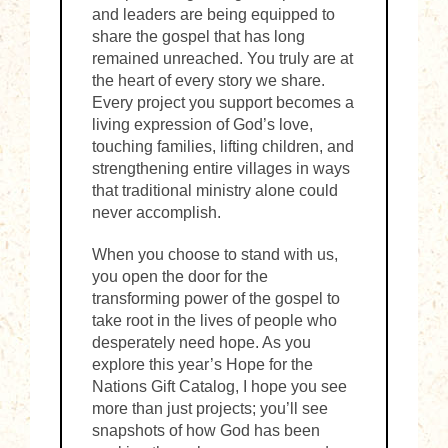
and leaders are being equipped to
share the gospel that has long
remained unreached. You truly are at
the heart of every story we share.
Every project you support becomes a
living expression of God’s love,
touching families, lifting children, and
strengthening entire villages in ways
that traditional ministry alone could
never accomplish.
When you choose to stand with us,
you open the door for the
transforming power of the gospel to
take root in the lives of people who
desperately need hope. As you
explore this year’s Hope for the
Nations Gift Catalog, I hope you see
more than just projects; you’ll see
snapshots of how God has been