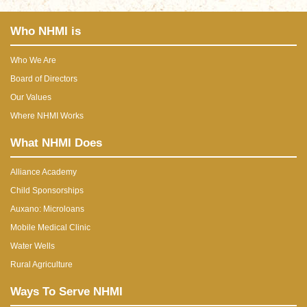
Who NHMI is
Who We Are
Board of Directors
Our Values
Where NHMI Works
What NHMI Does
Alliance Academy
Child Sponsorships
Auxano: Microloans
Mobile Medical Clinic
Water Wells
Rural Agriculture
Ways To Serve NHMI