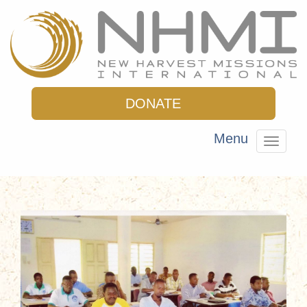
DONATE
Menu
Toggle
navigat