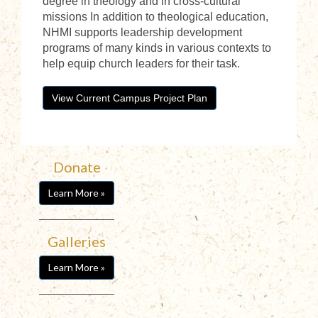
degree in theology and in cross-cultural
missions In addition to theological education,
NHMI supports leadership development
programs of many kinds in various contexts to
help equip church leaders for their task.
View Current Campus Project Plan
Donate
Learn More »
Galleries
Learn More »