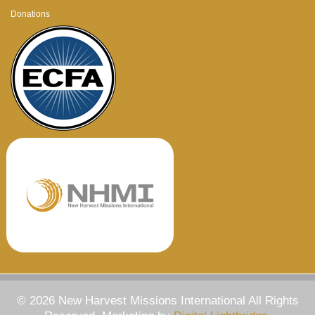
Donations
© 2026 New Harvest Missions International All Rights