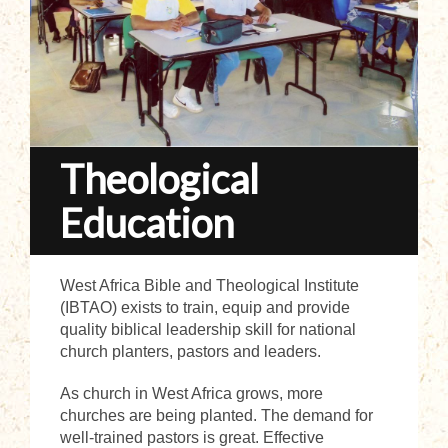
Theological
Education
West Africa Bible and Theological Institute
(IBTAO) exists to train, equip and provide
quality biblical leadership skill for national
church planters, pastors and leaders.
As church in West Africa grows, more
churches are being planted. The demand for
well-trained pastors is great. Effective