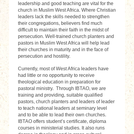
leadership and good teaching are vital for the
church in Muslim West Africa. Where Christian
leaders lack the skills needed to strengthen
their congregations, believers find much
difficult to maintain their faith in the midst of
persecution. Well-trained church planters and
pastors in Muslim West Africa will help lead
their churches in maturity and in the face of
persecution and hostility.
Currently, most of West Africa leaders have
had little or no opportunity to receive
theological education in preparation for
pastoral ministry. Through IBTAO, we are
training and providing, suitable qualified
pastors, church planters and leaders of leader
to teach national leaders at seminary level
and to be able to lead their own churches.
IBTAO offers student’s certificate, diploma
courses in ministerial studies. It also runs